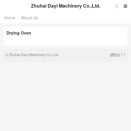
Zhuhai Dayi Machinery Co.,Ltd.
Home
About Us
Drying Oven
©
Zhuhai Dayi Machinery Co.,Ltd
7.7